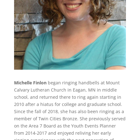
Michelle Finlon
began ringing handbells at Mount
Calvary Lutheran Church in Eagan, MN in middle
school, and returned there to ring again starting in
2010 after a hiatus for college and graduate school.
Since the fall of 2018, she has also been ringing as a
member of Twin Cities Bronze. She previously served
on the Area 7 Board as the Youth Events Planner
from 2014-2017 and enjoyed reliving her early