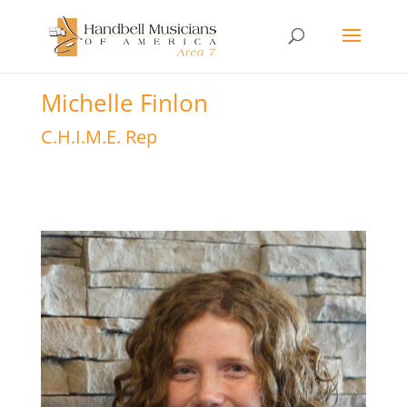
Michelle Finlon
C.H.I.M.E. Rep