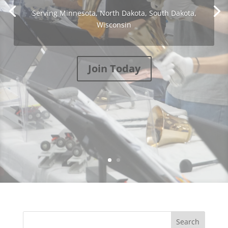
Serving Minnesota, North Dakota, South Dakota,
Wisconsin
Join Today