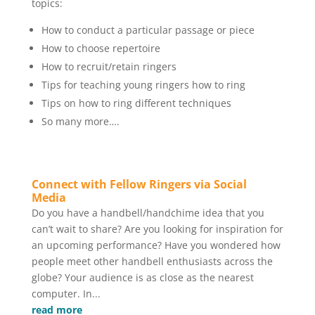
topics:
How to conduct a particular passage or piece
How to choose repertoire
How to recruit/retain ringers
Tips for teaching young ringers how to ring
Tips on how to ring different techniques
So many more….
Connect with Fellow Ringers via Social
Media
Do you have a handbell/handchime idea that you
can’t wait to share? Are you looking for inspiration for
an upcoming performance? Have you wondered how
people meet other handbell enthusiasts across the
globe? Your audience is as close as the nearest
computer. In...
read more