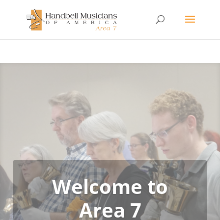
Welcome to
Area 7