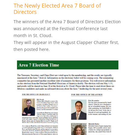
The Newly Elected Area 7 Board of
Directors
The winners of the Area 7 Board of Directors Election
was announced at the Festival Conference last
month in St. Cloud.
They will appear in the August Clapper Chatter first,
then posted here.