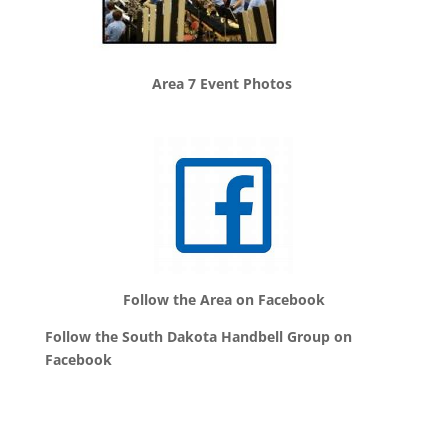
Area 7 Event Photos
Follow the Area on Facebook
Follow the South Dakota Handbell Group on
Facebook