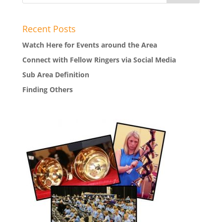
Recent Posts
Watch Here for Events around the Area
Connect with Fellow Ringers via Social Media
Sub Area Definition
Finding Others