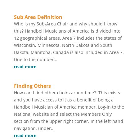
Sub Area Definition
Who is my Sub-Area Chair and why should I know
this? Handbell Musicians of America is divided into
12 geographical areas. Area 7 includes the states of
Wisconsin, Minnesota, North Dakota and South
Dakota. Manitoba, Canada is also included in Area 7.
Due to the number...
read more
Finding Others
How can I ﬁnd other choirs around me? This exists
and you have access to it as a beneﬁt of being a
Handbell Musician of America member. Log-in to the
National website and select the Members Only
section from the upper right corner. In the left-hand
navigation, under...
read more