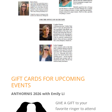
GIFT CARDS FOR UPCOMING
EVENTS
ANTHORNIS 2026 with Emily Li
GIVE A GIFT to your
favorite ringer to attend