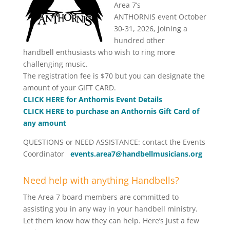
Area 7’s
ANTHORNIS event October
30-31, 2026, joining a
hundred other
handbell enthusiasts who wish to ring more
challenging music.
The registration fee is $70 but you can designate the
amount of your GIFT CARD.
CLICK HERE for Anthornis Event Details
CLICK HERE to purchase an Anthornis Gift Card of
any amount
QUESTIONS or NEED ASSISTANCE: contact the Events
Coordinator
events.area7@handbellmusicians.org
Need help with anything Handbells?
The Area 7 board members are committed to
assisting you in any way in your handbell ministry.
Let them know how they can help. Here’s just a few