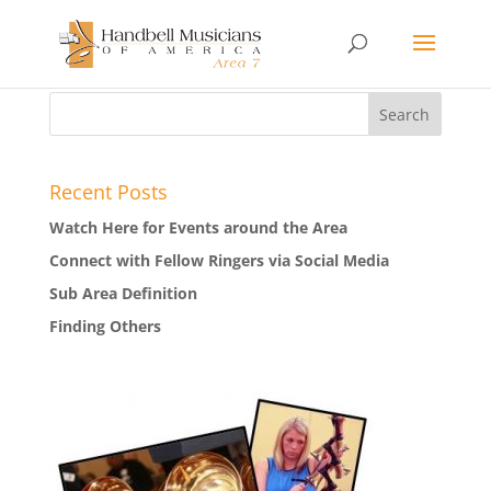
Recent Posts
Watch Here for Events around the Area
Connect with Fellow Ringers via Social Media
Sub Area Definition
Finding Others