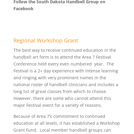
Follow the South Dakota Handbell Group on
Facebook
Regional Workshop Grant
The best way to receive continued education in the
handbell art form is to attend the Area 7 Festival
Conference held every even numbered year. The
Festival is a 2+ day experience with intense learning
and ringing with very prominent names in the
national roster of handbell clinicians and includes a
long list of great classes from which to choose.
However, there are some who cannot attend this
major Festival event for a variety of reasons.
Because of Area 7’s commitment to continued
education at all levels, it has established a Workshop
Grant Fund. Local member handbell groups can