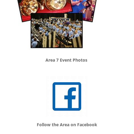
Area 7 Event Photos
Follow the Area on Facebook