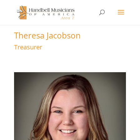
Theresa Jacobson
Treasurer