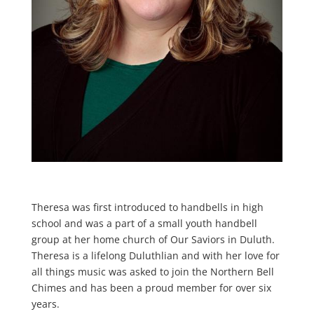
Theresa was first introduced to handbells in high
school and was a part of a small youth handbell
group at her home church of Our Saviors in Duluth.
Theresa is a lifelong Duluthlian and with her love for
all things music was asked to join the Northern Bell
Chimes and has been a proud member for over six
years.